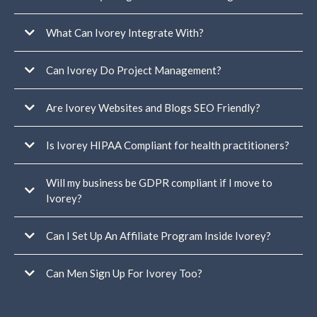
For you and your team:
What Can Ivorey Integrate With?
Can Ivorey Do Project Management?
For your members or students:
Are Ivorey Websites and Blogs SEO Friendly?
Is Ivorey HIPAA Compliant for health practitioners?
Will my business be GDPR compliant if I move to
Ivorey?
Can I Set Up An Affiliate Program Inside Ivorey?
In addition
to our own GDPR policy, we have an Data Protection Agreement (DPA)
signed directly between GoHighLevel and Ivorey Pty Ltd to ensure clear,
Can Men Sign Up For Ivorey Too?
compliant data handling at every level.