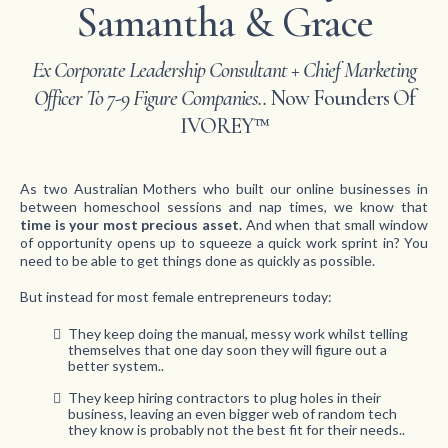
Samantha & Grace
Ex Corporate Leadership Consultant + Chief Marketing
Officer To 7-9 Figure Companies..
Now Founders Of
IVOREY™
As two Australian Mothers who built our online businesses in
between homeschool sessions and nap times, we know that
time is your most precious asset.
And when that small window
of opportunity opens up to squeeze a quick work sprint in? You
need to be able to get things done as quickly as possible.
But instead for most female entrepreneurs today:
They keep doing the manual, messy work whilst telling
themselves that one day soon they will figure out a
better system..
They keep hiring contractors to plug holes in their
business, leaving an even bigger web of random tech
they know is probably not the best fit for their needs..