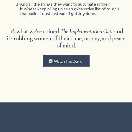
And all the things they want to automate in their
business keep piling up as an exhaustive list of to-do's
that collect dust instead of getting done.
It's what we've coined
The Implementation Gap
, and
it's robbing women of their time, money, and peace
of mind.
Watch The Demo