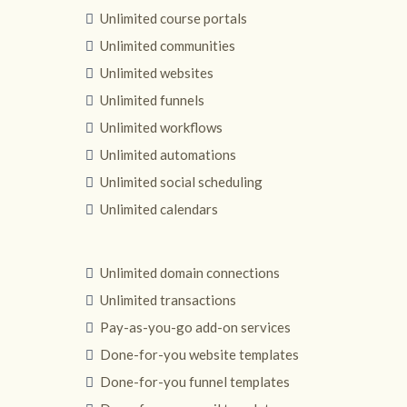
Unlimited course portals
Unlimited communities
Unlimited websites
Unlimited funnels
Unlimited workflows
Unlimited automations
Unlimited social scheduling
Unlimited calendars
Unlimited domain connections
Unlimited transactions
Pay-as-you-go add-on services
Done-for-you website templates
Done-for-you funnel templates