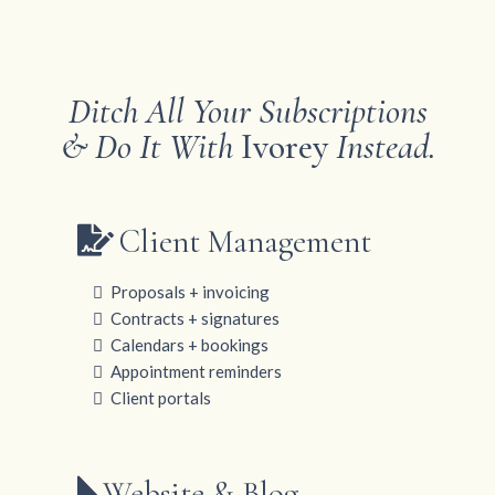
Ditch All Your Subscriptions
& Do It With
Ivorey
Instead.
Client Management
Proposals + invoicing
Contracts + signatures
Calendars + bookings
Appointment reminders
Client portals
Website & Blog