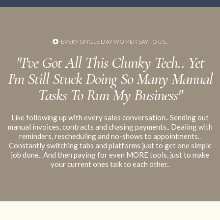
your
EVERY SINGLE DAY WOMEN SAY TO US..
no platform alone can make you compliant
despite what
"I've Got All This Clunky Tech.. Yet
fear-mongering you may see online
I'm Still Stuck Doing So Many Manual
Tasks To Run My Business"
Like following up with every sales conversation.. Sending out
manual invoices, contracts and chasing payments.. Dealing with
reminders, rescheduling and no-shows to appointments..
Constantly switching tabs and platforms just to get one simple
job done.. And then paying for even MORE tools, just to make
your current ones talk to each other..