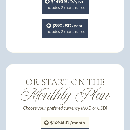
$1490 AUD / year
Includes 2 months free
$990 USD / year
Includes 2 months free
OR START ON THE
Monthly Plan
Choose your prefered currency (AUD or USD)
$149 AUD / month