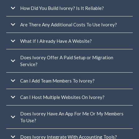
Only one connected Google or Facebook business profile for
reviews/reputation
How Did You Build Ivorey? Is It Reliable?
one email
sending domain per account
Are There Any Additional Costs To Use Ivorey?
Lead generation funnel
Freebie delivery email sequence
What If I Already Have A Website?
Welcome email sequence
Client emails
Home pages
Does Ivorey Offer A Paid Setup or Migration
About page
Service?
Contact page
read this help
Blog page
article
Sales pages
Can I Add Team Members To Ivorey?
You can view our services here
Opt-in pages
Thank you pages
Terms + conditions page
Can I Host Multiple Websites On Ivorey?
Privacy page
Does Ivorey Have An App For Me Or My Members
To Use?
multiple separate businesses
under one Ivorey account
Does Ivorey Integrate With Accounting Tools?