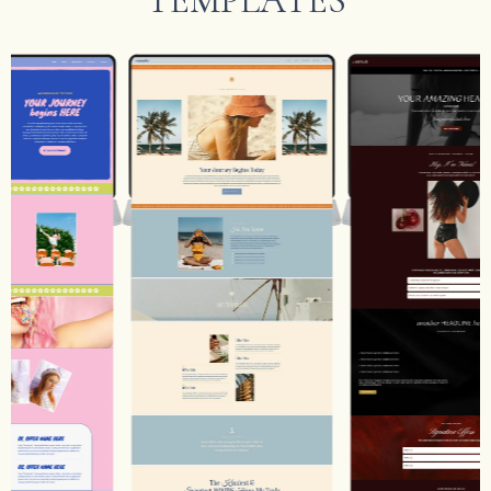
TEMPLATES