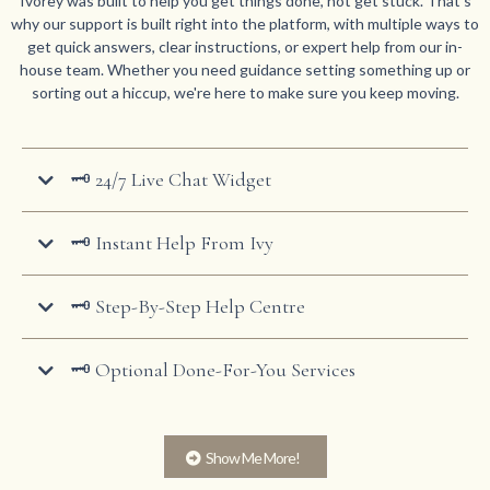
Ivorey was built to help you get things done, not get stuck. That's
why our support is built right into the platform, with multiple ways to
get quick answers, clear instructions, or expert help from our in-
house team. Whether you need guidance setting something up or
sorting out a hiccup, we're here to make sure you keep moving.
🗝️ 24/7 Live Chat Widget
🗝️ Instant Help From Ivy
🗝️ Step-By-Step Help Centre
🗝️ Optional Done-For-You Services
Show Me More!