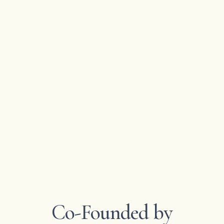
Co-Founded by