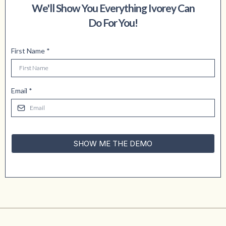
We'll Show You Everything Ivorey Can
Do For You!
First Name
*
Email
*
SHOW ME THE DEMO