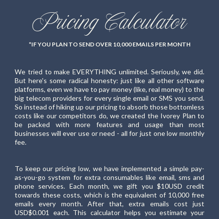
Pricing Calculator
*IF YOU PLAN TO SEND OVER 10,000 EMAILS PER MONTH
We tried to make EVERYTHING unlimited. Seriously, we did.
But here's some radical honesty: just like all other software
platforms, even we have to pay money (like, real money) to the
big telecom providers for every single email or SMS you send.
So instead of hiking up our pricing to absorb those bottomless
costs like our competitors do, we created the Ivorey Plan to
be packed with more features and usage than most
businesses will ever use or need - all for just one low monthly
fee.
To keep our pricing low, we have implemented a simple pay-
as-you-go system for extra consumables like email, sms and
phone services. Each month, we gift you $10USD credit
towards these costs, which is the equivalent of 10,000 free
emails every month. After that, extra emails cost just
USD$0.001 each. This calculator helps you estimate your