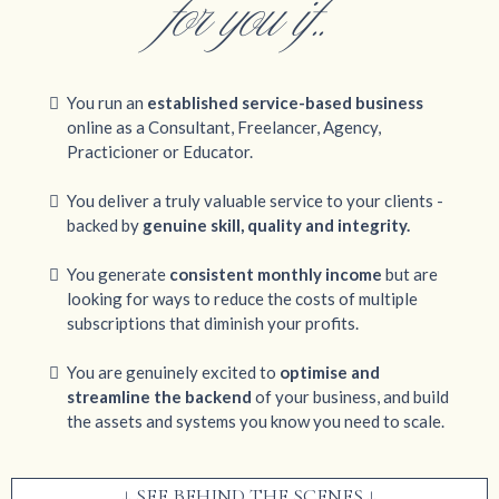
for you if..
You run an
established service-based business
online as a Consultant, Freelancer, Agency,
Practicioner or Educator.
You deliver a truly valuable service to your clients -
backed by
genuine skill, quality and integrity.
You generate
consistent monthly income
but are
looking for ways to reduce the costs of multiple
subscriptions that diminish your profits.
You are genuinely excited to
optimise and
streamline the backend
of your business, and build
the assets and systems you know you need to scale.
↓ SEE BEHIND THE SCENES ↓