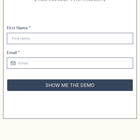
First Name
*
Email
*
SHOW ME THE DEMO