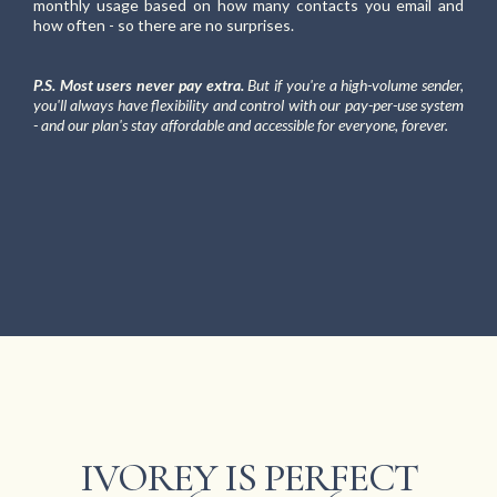
monthly usage based on how many contacts you email and
how often - so there are no surprises.
P.S. Most users never pay extra.
But if you're a high-volume sender,
you'll always have flexibility and control with our pay-per-use system
- and our plan's stay affordable and accessible for everyone, forever.
IVOREY IS PERFECT