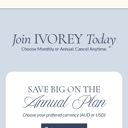
Join
IVOREY
Today
Choose Monthly or Annual. Cancel Anytime.
SAVE BIG ON THE
Annual Plan
Choose your prefered currency (AUD or USD)