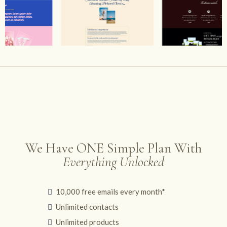
We Have ONE Simple Plan With
Everything Unlocked
10,000 free emails every month*
Unlimited contacts
Unlimited products