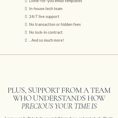
Done-for-you email templates
In-house tech team
24/7 live support
No transaction or hidden fees
No lock-in contract
.. And so much more!
PLUS, SUPPORT FROM A TEAM
WHO UNDERSTANDS HOW
PRECIOUS YOUR TIME IS