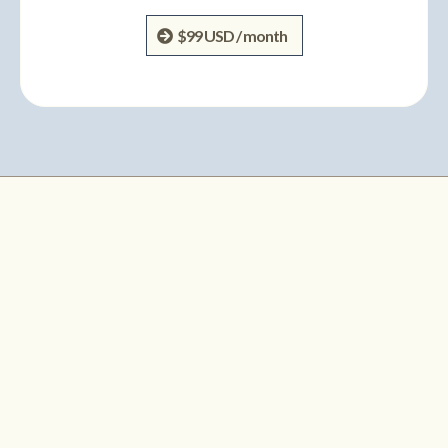
$99 USD / month