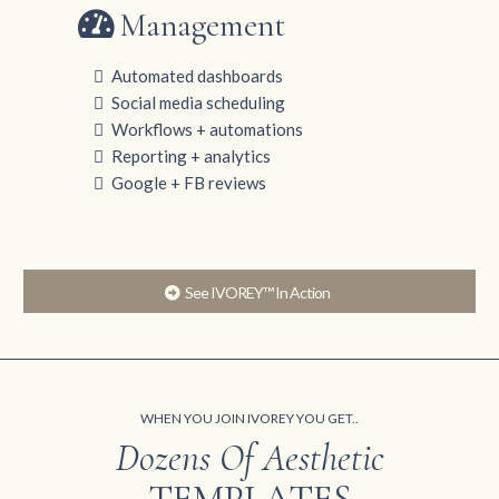
Management
Automated dashboards
Social media scheduling
Workflows + automations
Reporting + analytics
Google + FB reviews
See IVOREY™ In Action
WHEN YOU JOIN IVOREY YOU GET..
Dozens Of Aesthetic