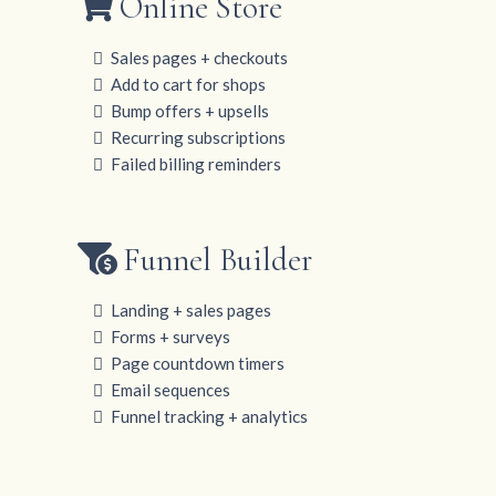
Online Store
Sales pages + checkouts
Add to cart for shops
Bump offers + upsells
Recurring subscriptions
Failed billing reminders
Funnel Builder
Landing + sales pages
Forms + surveys
Page countdown timers
Email sequences
Funnel tracking + analytics