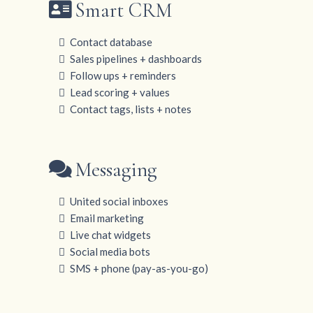
Smart CRM
Contact database
Sales pipelines + dashboards
Follow ups + reminders
Lead scoring + values
Contact tags, lists + notes
Messaging
United social inboxes
Email marketing
Live chat widgets
Social media bots
SMS + phone (pay-as-you-go)