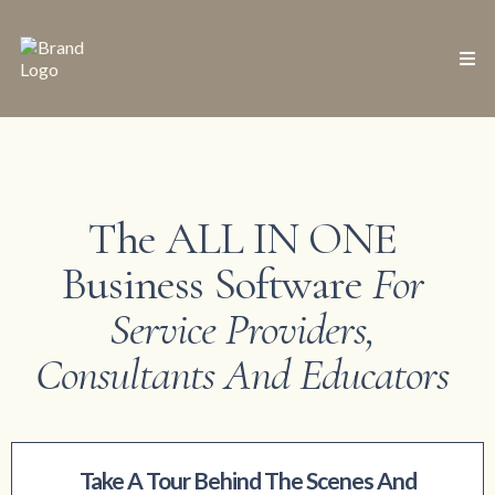
The ALL IN ONE
Business Software
For
Service Providers,
Consultants And Educators
Take A Tour Behind The Scenes And