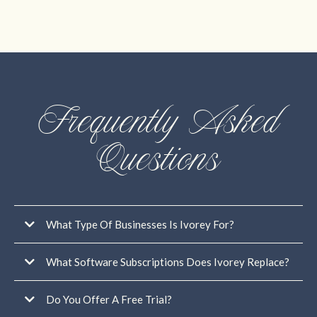
Frequently Asked
Questions
What Type Of Businesses Is Ivorey For?
What Software Subscriptions Does Ivorey Replace?
Do You Offer A Free Trial?