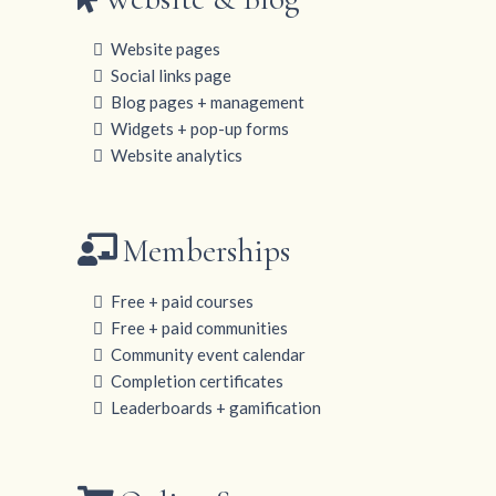
Website pages
Social links page
Blog pages + management
Widgets + pop-up forms
Website analytics
Memberships
Free + paid courses
Free + paid communities
Community event calendar
Completion certificates
Leaderboards + gamification