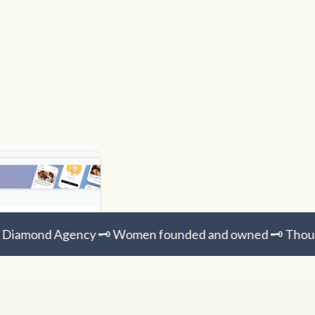
Diamond Agency 🗝️ Women founded and owned 🗝️ Thousa