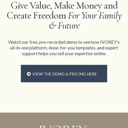
Give Value, Make Money and
Create Freedom
For Your Family
& Future
Watch our free, pre-recorded demo to see how IVOREY's
all-in-one platform, done-for-you templates, and expert
support helps you sell your expertise online.
VIEW THE DEMO & PRICING HERE