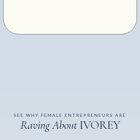
SEE WHY FEMALE ENTREPRENEURS ARE
Raving About
IVOREY