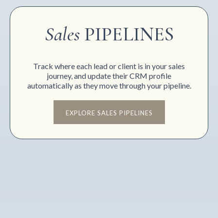
Sales
PIPELINES
Track where each lead or client is in your sales
journey, and update their CRM profile
automatically as they move through your pipeline.
EXPLORE SALES PIPELINES