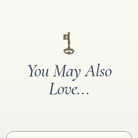
You May Also
Love...