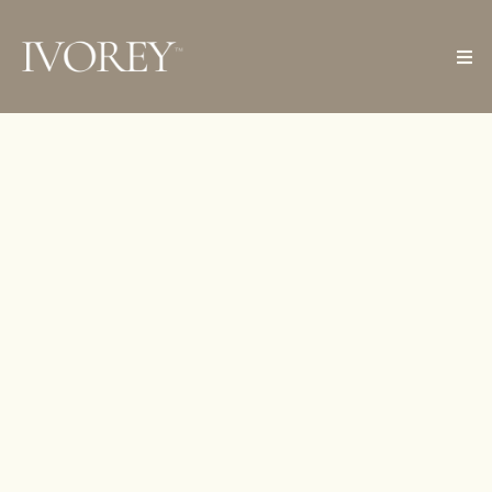
Ivorey Helps Women
Manage Clients
Seamlessly
WITH A BUILT IN CRM