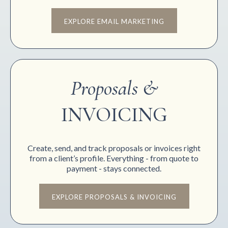
EXPLORE EMAIL MARKETING
Proposals &
INVOICING
Create, send, and track proposals or invoices right
from a client’s profile. Everything - from quote to
payment - stays connected.
EXPLORE PROPOSALS & INVOICING