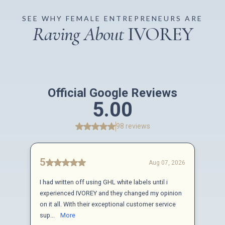
SEE WHY FEMALE ENTREPRENEURS ARE
Raving About
IVOREY