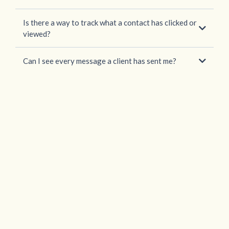
Is there a way to track what a contact has clicked or
viewed?
Can I see every message a client has sent me?