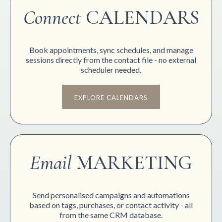
Connect
CALENDARS
Book appointments, sync schedules, and manage
sessions directly from the contact file - no external
scheduler needed.
EXPLORE CALENDARS
Email
MARKETING
Send personalised campaigns and automations
based on tags, purchases, or contact activity - all
from the same CRM database.