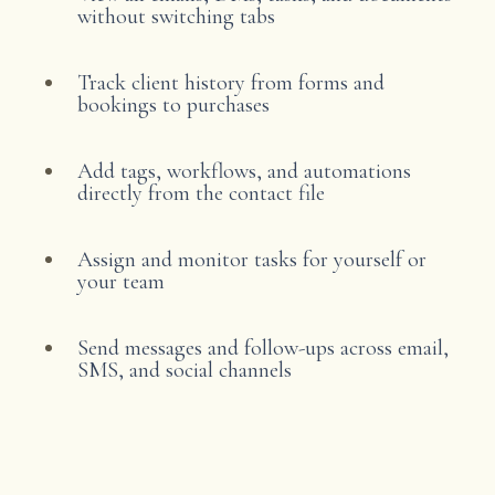
without switching tabs
Track client history from forms and
bookings to purchases
Add tags, workflows, and automations
directly from the contact file
Assign and monitor tasks for yourself or
your team
Send messages and follow-ups across email,
SMS, and social channels