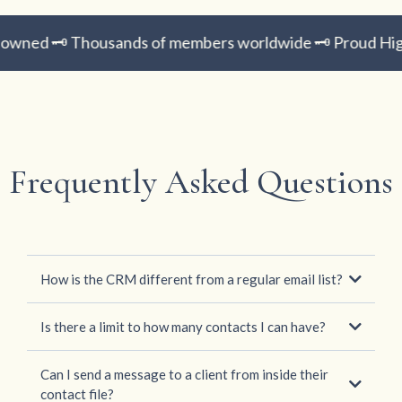
wned 🗝️ Thousands of members worldwide 🗝️ Proud Hig
Frequently Asked Questions
How is the CRM different from a regular email list?
Is there a limit to how many contacts I can have?
Can I send a message to a client from inside their
contact file?