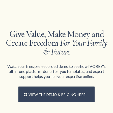
Give Value, Make Money and
Create Freedom
For Your Family
& Future
Watch our free, pre-recorded demo to see how IVOREY's
all-in-one platform, done-for-you templates, and expert
support helps you sell your expertise online.
VIEW THE DEMO & PRICING HERE