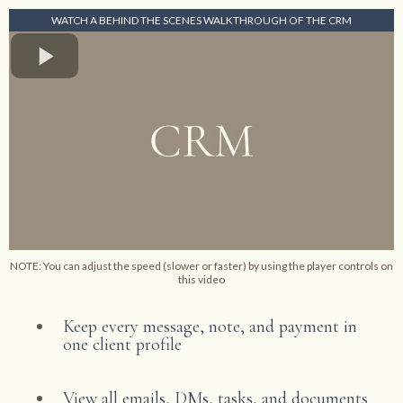
WATCH A BEHIND THE SCENES WALKTHROUGH OF THE CRM
NOTE: You can adjust the speed (slower or faster) by using the player controls on
this video
Keep every message, note, and payment in
one client profile
View all emails, DMs, tasks, and documents