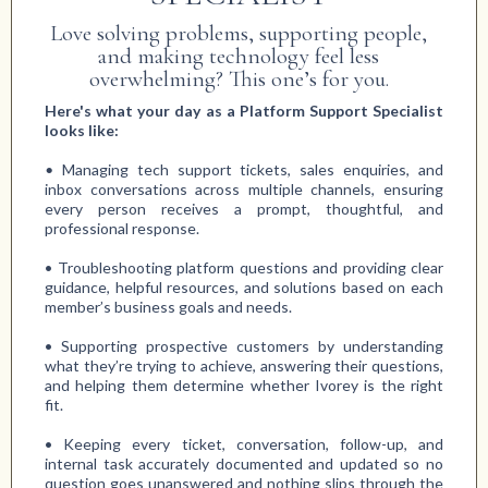
Love solving problems, supporting people,
and making technology feel less
overwhelming? This one’s for you.
Here's what your day as a Platform Support Specialist
looks like:
•
Managing tech support tickets, sales enquiries, and
inbox conversations across multiple channels, ensuring
every person receives a prompt, thoughtful, and
professional response.
• Troubleshooting platform questions and providing clear
guidance, helpful resources, and solutions based on each
member’s business goals and needs.
• Supporting prospective customers by understanding
what they’re trying to achieve, answering their questions,
and helping them determine whether Ivorey is the right
fit.
• Keeping every ticket, conversation, follow-up, and
internal task accurately documented and updated so no
question goes unanswered and nothing slips through the