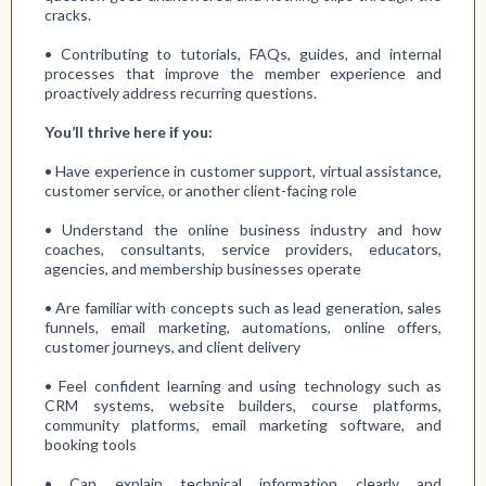
cracks.
• Contributing to tutorials, FAQs, guides, and internal
processes that improve the member experience and
proactively address recurring questions.
You’ll thrive here if you:
• Have experience in customer support, virtual assistance,
customer service, or another client-facing role
• Understand the online business industry and how
coaches, consultants, service providers, educators,
agencies, and membership businesses operate
• Are familiar with concepts such as lead generation, sales
funnels, email marketing, automations, online offers,
customer journeys, and client delivery
• Feel confident learning and using technology such as
CRM systems, website builders, course platforms,
community platforms, email marketing software, and
booking tools
• Can explain technical information clearly and