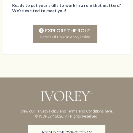
Ready to put your skills to work in a role that matters?
We’re excited to meet you!
EXPLORE THE ROLE
Details Of How To Apply Inside
View our
Privacy Policy
and
Terms and Conditions
here.
© IVOREY™ 2026. All Rights Reserved.
JOIN IVOREY™ TODAY