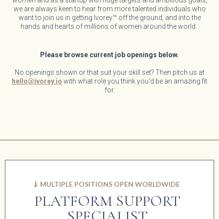
women and as a startup with huge targets and ambitious goals,
we are always keen to hear from more talented individuals who
want to join us in getting Ivorey™ off the ground, and into the
hands and hearts of millions of women around the world.
Please browse current job openings below.
No openings shown or that suit your skill set? Then pitch us at
hello@ivorey.io
with what role you think you'd be an amazing fit
for.
MULTIPLE POSITIONS OPEN WORLDWIDE
PLATFORM SUPPORT
SPECIALIST