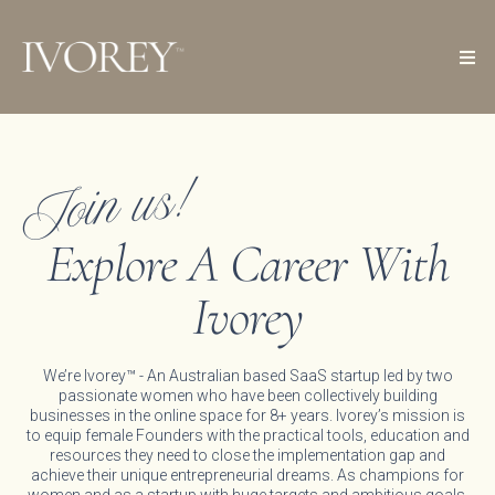
Join us!
Explore A Career With
Ivorey
We’re Ivorey™ - An Australian based SaaS startup led by two
passionate women who have been collectively building
businesses in the online space for 8+ years. Ivorey’s mission is
to equip female Founders with the practical tools, education and
resources they need to close the implementation gap and
achieve their unique entrepreneurial dreams. As champions for