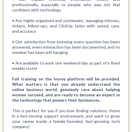
professionally, especially to people who may not feel
confident with technology
• Are highly organised and systematic, managing inboxes,
tickets, follow-ups, and ClickUp tasks with speed, care,
and accuracy
• Get satisfaction from knowing every question has been
answered, every interaction has been documented, and no
member has been left hanging
• Are available to work one weekend day as part of a fixed
weekly roster
Full training on the Ivorey platform will be provided.
What matters is that you already understand the
online business world, genuinely care about helping
women succeed, and are ready to become an expert in
the technology that powers their businesses.
This is perfect for you if you love finding solutions, thrive
in a fast-moving support environment, and want to grow
your career inside a female-founded, fast-growing tech
company!