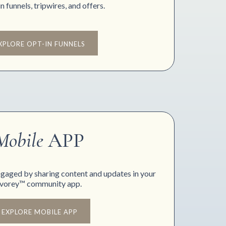
n funnels, tripwires, and offers.
XPLORE OPT-IN FUNNELS
Mobile
APP
gaged by sharing content and updates in your
Ivorey™ community app.
EXPLORE MOBILE APP