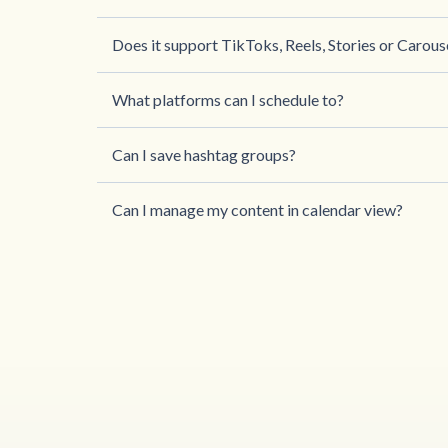
Does it support TikToks, Reels, Stories or Carous
What platforms can I schedule to?
Can I save hashtag groups?
Can I manage my content in calendar view?