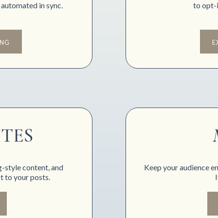
 automated in sync.
to opt-i
ING
E
ITES
g-style content, and
Keep your audience en
 to your posts.