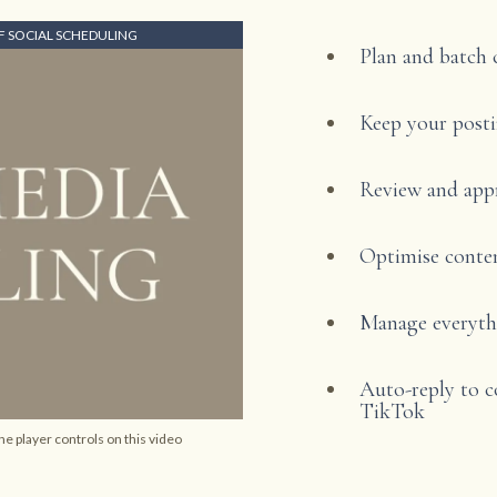
 SOCIAL SCHEDULING
Plan and batch 
Keep your posti
Review and app
Optimise conten
Manage everythi
Auto-reply to 
TikTok
he player controls on this video