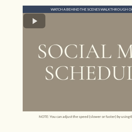
WATCH A BEHIND THE SCENES WALKTHROUGH OF
NOTE: You can adjust the speed (slower or faster) by using t