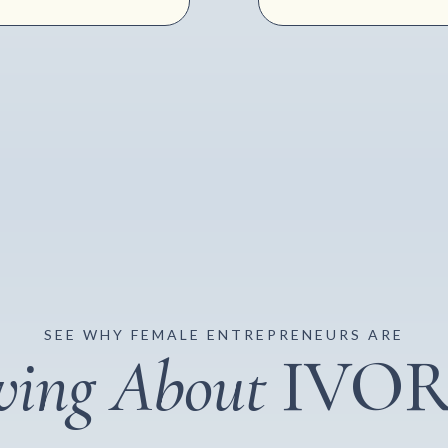
SEE WHY FEMALE ENTREPRENEURS ARE
ving About
IVO