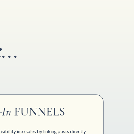
...
-In
FUNNELS
sibility into sales by linking posts directly