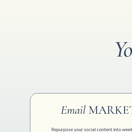
Yo
Email
MARKE
Repurpose your social content into week