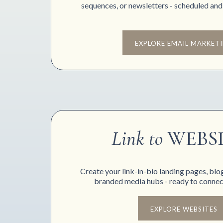
sequences, or newsletters - scheduled and
EXPLORE EMAIL MARKET
Link to
WEBS
Create your link-in-bio landing pages, blo
branded media hubs - ready to connect
EXPLORE WEBSITES