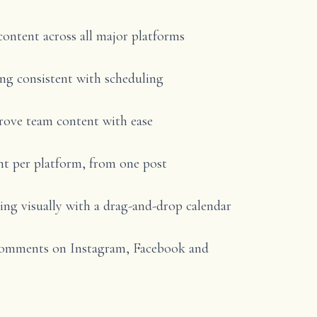
content across all major platforms
ng consistent with scheduling
rove team content with ease
t per platform, from one post
ng visually with a drag-and-drop calendar
comments on Instagram, Facebook and