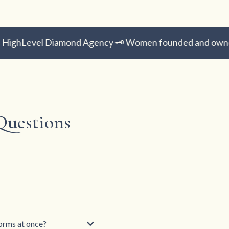
ighLevel Diamond Agency 🗝️ Women founded and owned 
Questions
forms at once?