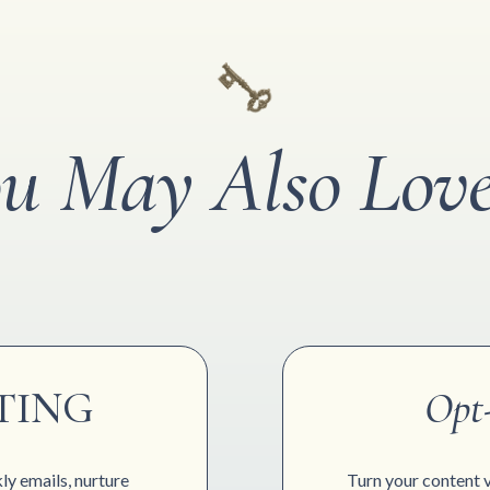
u May Also Love
TING
Opt
ly emails, nurture
Turn your content vi