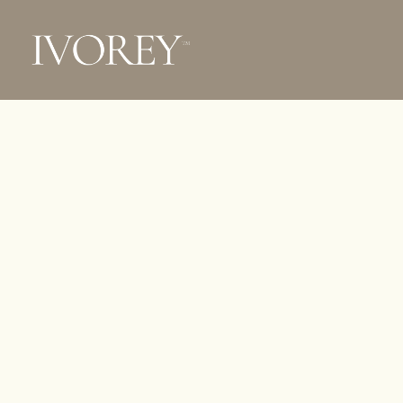
Ivorey
WITHO