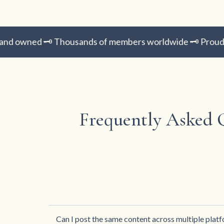
 owned 🗝️ Thousands of members worldwide 🗝️ Proud H
Frequently Asked 
Can I post the same content across multiple plat