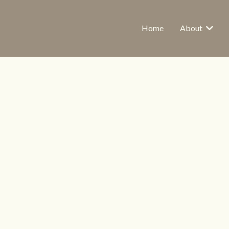
Home
About
 Helps Women Stay 
UT BEING ONLIN