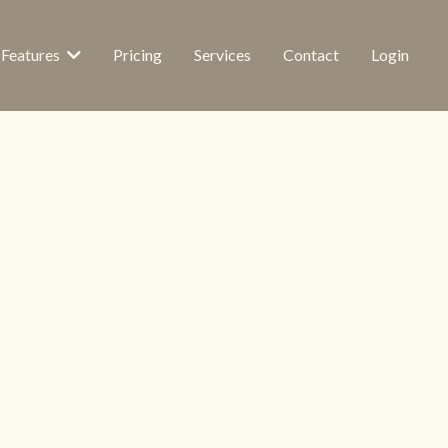
Features
Pricing
Services
Contact
Login
Visible
E 24/7