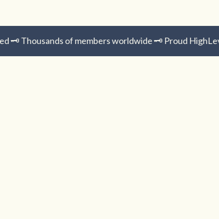
️ Thousands of members worldwide 🗝️ Proud HighLevel