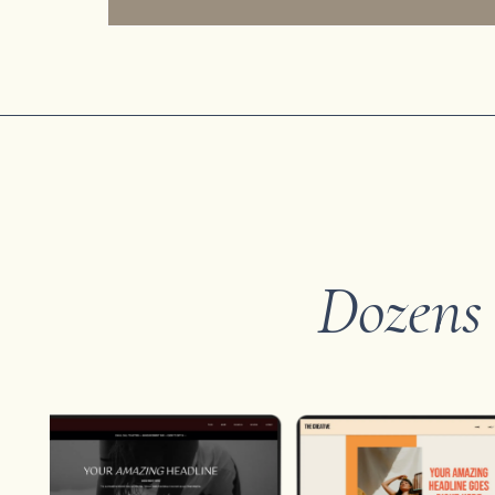
Dozens