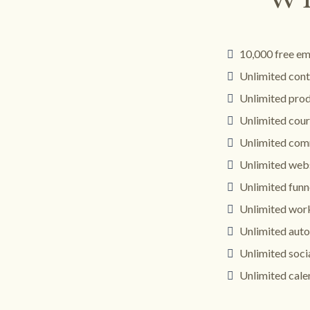
10,000 free em
Unlimited cont
Unlimited pro
Unlimited cour
Unlimited com
Unlimited web
Unlimited funn
Unlimited wor
Unlimited aut
Unlimited soci
Unlimited cale