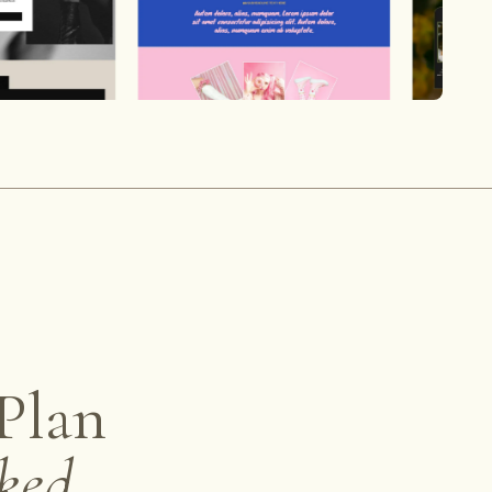
Plan
ked