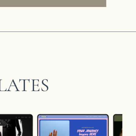
LATES