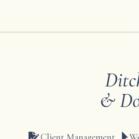
Ditc
& Do
Client Management
We