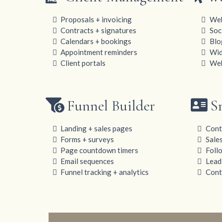
Proposals + invoicing
Web
Contracts + signatures
Soc
Calendars + bookings
Blo
Appointment reminders
Wid
Client portals
Web
Funnel Builder
S
Landing + sales pages
Cont
Forms + surveys
Sale
Page countdown timers
Foll
Email sequences
Lead
Funnel tracking + analytics
Conta