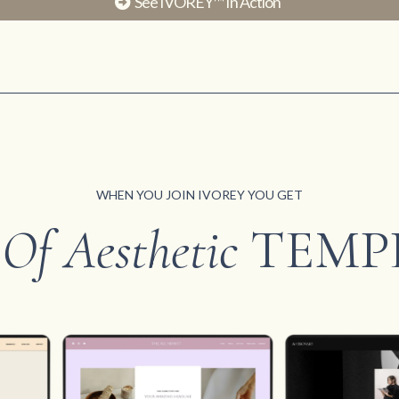
See IVOREY™ In Action
WHEN YOU JOIN IVOREY YOU GET
 Of Aesthetic
TEMP