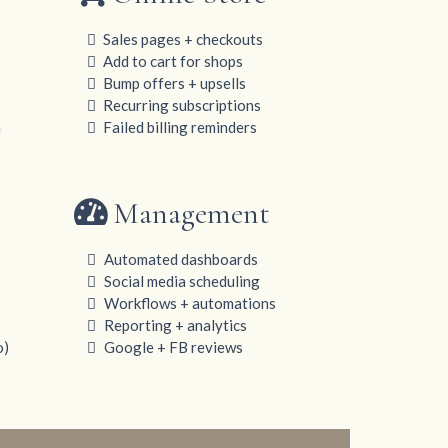
Sales pages + checkouts
Add to cart for shops
Bump offers + upsells
Recurring subscriptions
n
Failed billing reminders
Management
Automated dashboards
Social media scheduling
Workflows + automations
Reporting + analytics
o)
Google + FB reviews