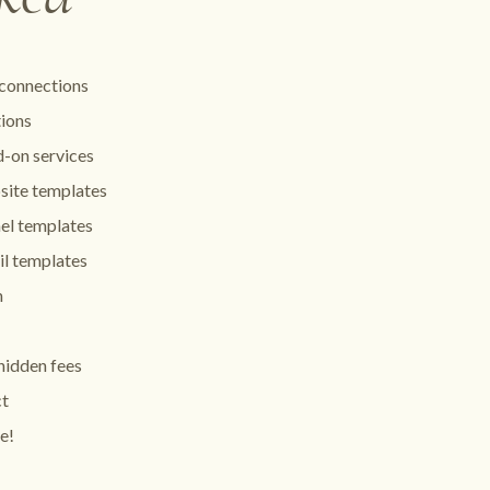
connections
tions
-on services
site templates
el templates
l templates
m
hidden fees
ct
e!