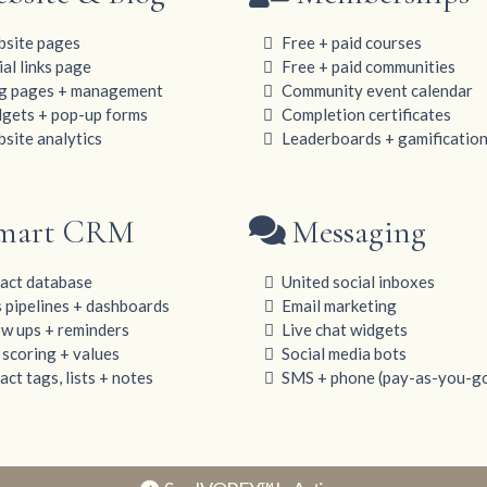
site pages
Free + paid courses
ial links page
Free + paid communities
g pages + management
Community event calendar
gets + pop-up forms
Completion certificates
site analytics
Leaderboards + gamificatio
mart CRM
Messaging
act database
United social inboxes
s pipelines + dashboards
Email marketing
ow ups + reminders
Live chat widgets
 scoring + values
Social media bots
ct tags, lists + notes
SMS + phone (pay-as-you-g