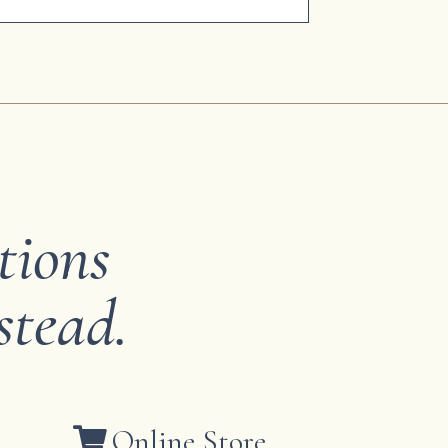
tions
stead.
Online Store