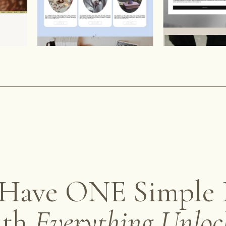
Have ONE Simple 
ith
Everything Unloc