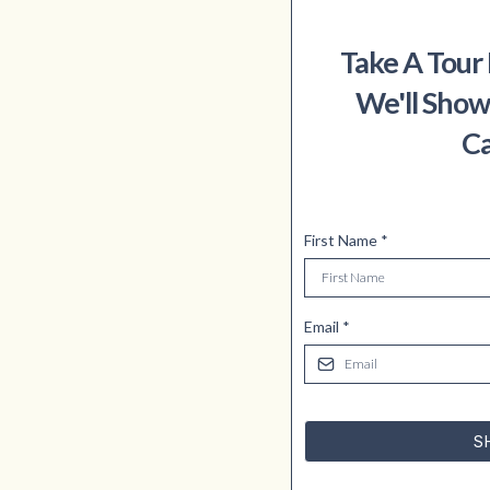
Take A Tour
We'll Show
Ca
First Name
*
Email
*
S