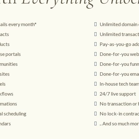
ails every month*
Unlimited domain 
acts
Unlimited transac
ducts
Pay-as-you-go add
se portals
Done-for-you web
munities
Done-for-you funn
sites
Done-for-you emai
els
In-house tech tea
kflows
24/7 live support
omations
No transaction or 
al scheduling
No lock-in contra
ndars
.. And so much mor