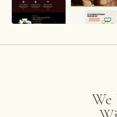
We 
W