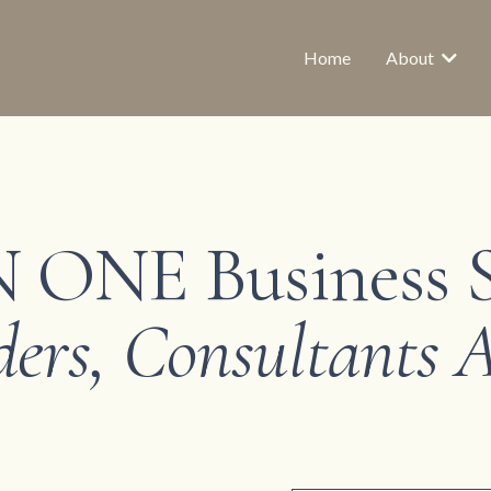
Home
About
 ONE Business 
ders, Consultants