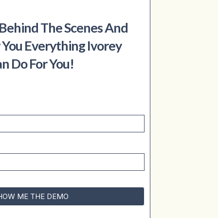
 Behind The Scenes And
 You Everything Ivorey
n Do For You!
HOW ME THE DEMO