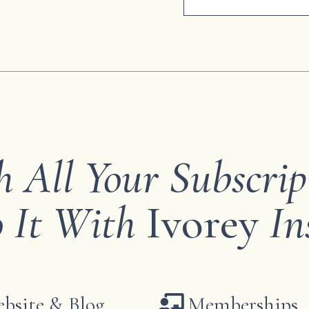
h All Your Subscrip
 It With
Ivorey
In
bsite & Blog
Memberships