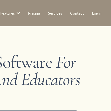
Features
Pricing
Services
Contact
Login
Software
For
 And Educators