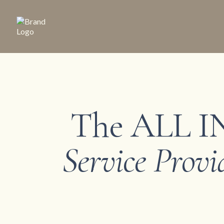
The ALL IN
Service Provi