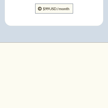
$99 USD / month