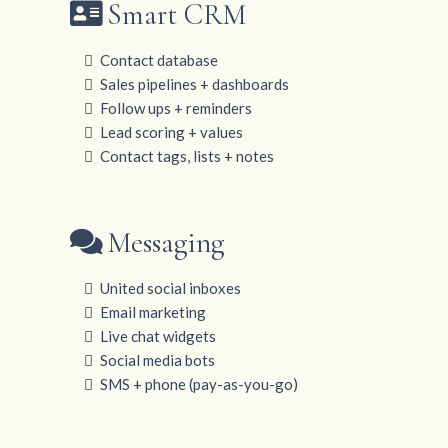
Smart CRM
Contact database
Sales pipelines + dashboards
Follow ups + reminders
Lead scoring + values
Contact tags, lists + notes
Messaging
United social inboxes
Email marketing
Live chat widgets
Social media bots
SMS + phone (pay-as-you-go)