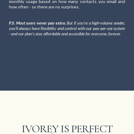
monthly usage based on how many contacts you email and
how often - so there are no surprises.
P.S. Most users never pay extra.
But if you're a high-volume sender,
you'll always have flexibility and control with our pay-per-use system
- and our plan's stay affordable and accessible for everyone, forever.
IVOREY IS PERFECT