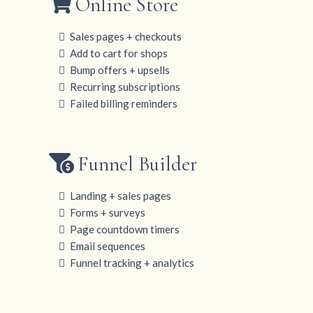
Online Store
Sales pages + checkouts
Add to cart for shops
Bump offers + upsells
Recurring subscriptions
Failed billing reminders
Funnel Builder
Landing + sales pages
Forms + surveys
Page countdown timers
Email sequences
Funnel tracking + analytics