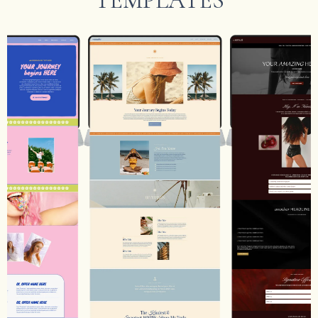
TEMPLATES