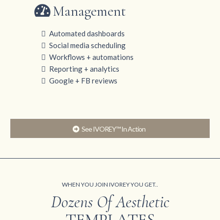
Management
Automated dashboards
Social media scheduling
Workflows + automations
Reporting + analytics
Google + FB reviews
See IVOREY™ In Action
WHEN YOU JOIN IVOREY YOU GET..
Dozens Of Aesthetic