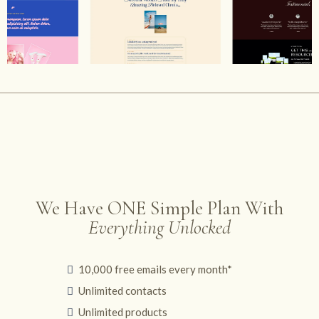
We Have ONE Simple Plan With
Everything Unlocked
10,000 free emails every month*
Unlimited contacts
Unlimited products