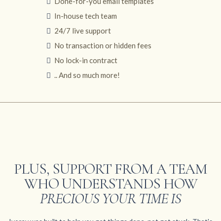
Done-for-you email templates
In-house tech team
24/7 live support
No transaction or hidden fees
No lock-in contract
.. And so much more!
PLUS, SUPPORT FROM A TEAM
WHO UNDERSTANDS HOW
PRECIOUS YOUR TIME IS