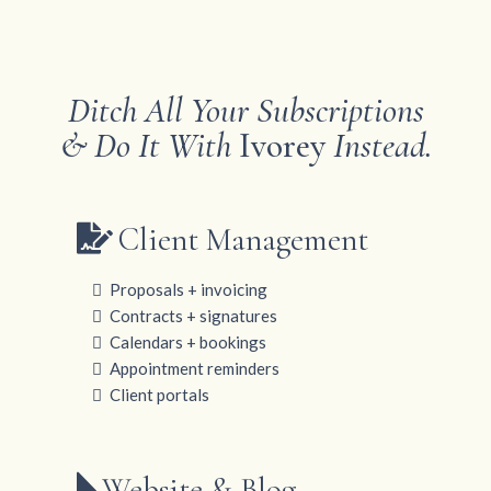
Ditch All Your Subscriptions
& Do It With
Ivorey
Instead.
Client Management
Proposals + invoicing
Contracts + signatures
Calendars + bookings
Appointment reminders
Client portals
Website & Blog