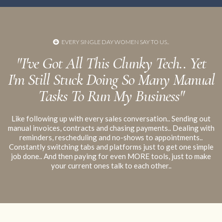
your
EVERY SINGLE DAY WOMEN SAY TO US..
no platform alone can make you compliant
despite what
"I've Got All This Clunky Tech.. Yet
fear-mongering you may see online
I'm Still Stuck Doing So Many Manual
Tasks To Run My Business"
Like following up with every sales conversation.. Sending out
manual invoices, contracts and chasing payments.. Dealing with
reminders, rescheduling and no-shows to appointments..
Constantly switching tabs and platforms just to get one simple
job done.. And then paying for even MORE tools, just to make
your current ones talk to each other..