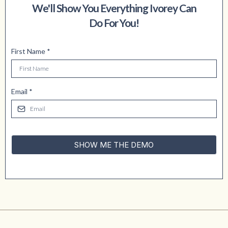
We'll Show You Everything Ivorey Can
Do For You!
First Name
*
Email
*
SHOW ME THE DEMO