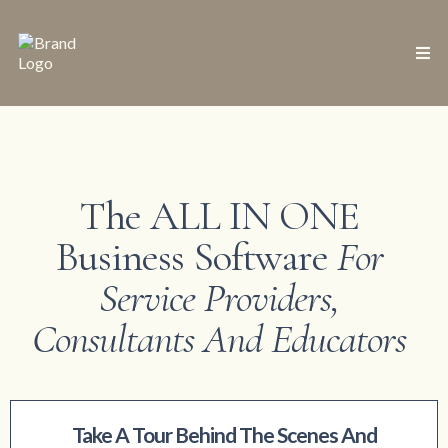
The ALL IN ONE
Business Software
For
Service Providers,
Consultants And Educators
Take A Tour Behind The Scenes And