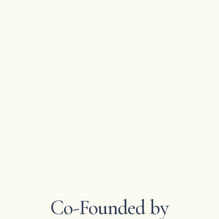
Co-Founded by