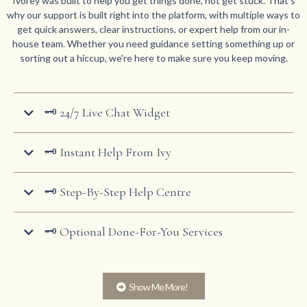
Ivorey was built to help you get things done, not get stuck. That's
why our support is built right into the platform, with multiple ways to
get quick answers, clear instructions, or expert help from our in-
house team. Whether you need guidance setting something up or
sorting out a hiccup, we're here to make sure you keep moving.
🗝️ 24/7 Live Chat Widget
🗝️ Instant Help From Ivy
🗝️ Step-By-Step Help Centre
🗝️ Optional Done-For-You Services
Show Me More!