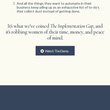
And all the things they want to automate in their
business keep piling up as an exhaustive list of to-do's
that collect dust instead of getting done.
It's what we've coined
The Implementation Gap
, and
it's robbing women of their time, money, and peace
of mind.
Watch The Demo