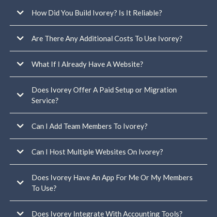
Only one connected Google or Facebook business profile for
reviews/reputation
How Did You Build Ivorey? Is It Reliable?
one email
sending domain per account
Are There Any Additional Costs To Use Ivorey?
Lead generation funnel
Freebie delivery email sequence
What If I Already Have A Website?
Welcome email sequence
Client emails
Home pages
Does Ivorey Offer A Paid Setup or Migration
About page
Service?
Contact page
read this help
Blog page
article
Sales pages
Can I Add Team Members To Ivorey?
You can view our services here
Opt-in pages
Thank you pages
Terms + conditions page
Can I Host Multiple Websites On Ivorey?
Privacy page
Does Ivorey Have An App For Me Or My Members
To Use?
multiple separate businesses
under one Ivorey account
Does Ivorey Integrate With Accounting Tools?