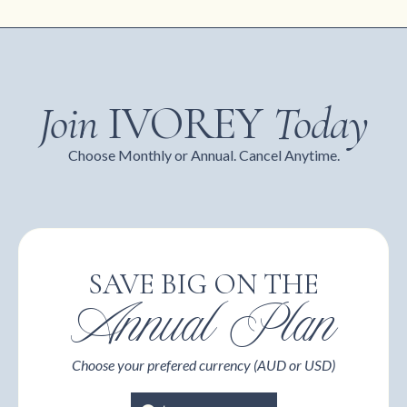
Join
IVOREY
Today
Choose Monthly or Annual. Cancel Anytime.
SAVE BIG ON THE
Annual Plan
Choose your prefered currency (AUD or USD)