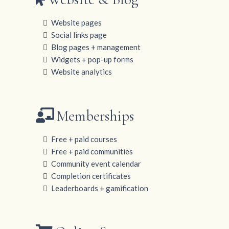
Website pages
Social links page
Blog pages + management
Widgets + pop-up forms
Website analytics
Memberships
Free + paid courses
Free + paid communities
Community event calendar
Completion certificates
Leaderboards + gamification