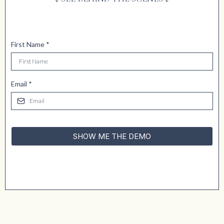
First Name
*
Email
*
SHOW ME THE DEMO