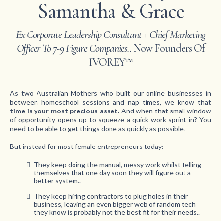
Samantha & Grace
Ex Corporate Leadership Consultant + Chief Marketing
Officer To 7-9 Figure Companies..
Now Founders Of
IVOREY™
As two Australian Mothers who built our online businesses in
between homeschool sessions and nap times, we know that
time is your most precious asset.
And when that small window
of opportunity opens up to squeeze a quick work sprint in? You
need to be able to get things done as quickly as possible.
But instead for most female entrepreneurs today:
They keep doing the manual, messy work whilst telling
themselves that one day soon they will figure out a
better system..
They keep hiring contractors to plug holes in their
business, leaving an even bigger web of random tech
they know is probably not the best fit for their needs..