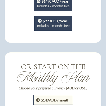
$1490 AUD / year
Includes 2 months free
$990 USD / year
Includes 2 months free
OR START ON THE
Monthly Plan
Choose your prefered currency (AUD or USD)
$149 AUD / month