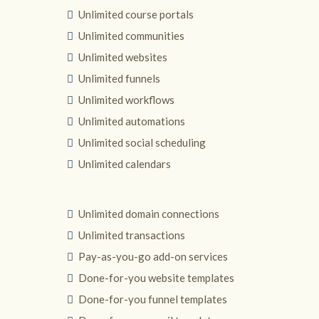
Unlimited course portals
Unlimited communities
Unlimited websites
Unlimited funnels
Unlimited workflows
Unlimited automations
Unlimited social scheduling
Unlimited calendars
Unlimited domain connections
Unlimited transactions
Pay-as-you-go add-on services
Done-for-you website templates
Done-for-you funnel templates