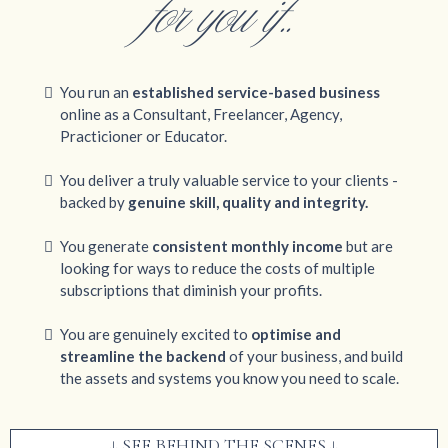
for you if..
You run an
established service-based business
online as a Consultant, Freelancer, Agency,
Practicioner or Educator.
You deliver a truly valuable service to your clients -
backed by
genuine skill, quality and integrity.
You generate
consistent monthly income
but are
looking for ways to reduce the costs of multiple
subscriptions that diminish your profits.
You are genuinely excited to
optimise and
streamline the backend
of your business, and build
the assets and systems you know you need to scale.
↓ SEE BEHIND THE SCENES ↓