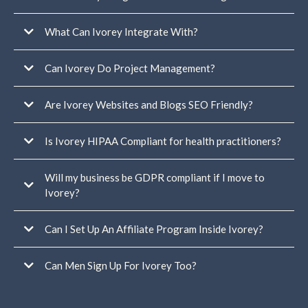
For you and your team:
What Can Ivorey Integrate With?
Can Ivorey Do Project Management?
For your members or students:
Are Ivorey Websites and Blogs SEO Friendly?
Is Ivorey HIPAA Compliant for health practitioners?
Will my business be GDPR compliant if I move to
Ivorey?
Can I Set Up An Affiliate Program Inside Ivorey?
In addition
to our own GDPR policy, we have an Data Protection Agreement (DPA)
signed directly between GoHighLevel and Ivorey Pty Ltd to ensure clear,
Can Men Sign Up For Ivorey Too?
compliant data handling at every level.