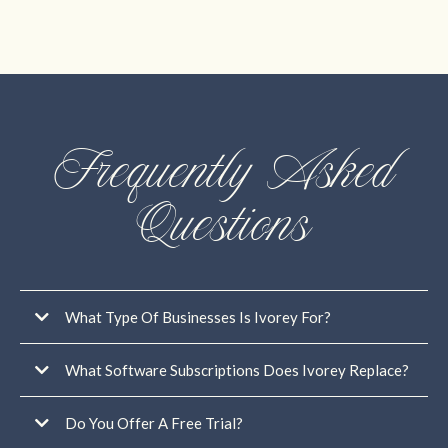
Frequently Asked
Questions
What Type Of Businesses Is Ivorey For?
What Software Subscriptions Does Ivorey Replace?
Do You Offer A Free Trial?