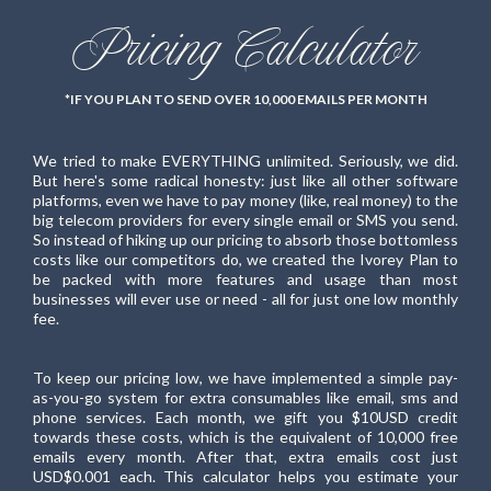
Pricing Calculator
*IF YOU PLAN TO SEND OVER 10,000 EMAILS PER MONTH
We tried to make EVERYTHING unlimited. Seriously, we did.
But here's some radical honesty: just like all other software
platforms, even we have to pay money (like, real money) to the
big telecom providers for every single email or SMS you send.
So instead of hiking up our pricing to absorb those bottomless
costs like our competitors do, we created the Ivorey Plan to
be packed with more features and usage than most
businesses will ever use or need - all for just one low monthly
fee.
To keep our pricing low, we have implemented a simple pay-
as-you-go system for extra consumables like email, sms and
phone services. Each month, we gift you $10USD credit
towards these costs, which is the equivalent of 10,000 free
emails every month. After that, extra emails cost just
USD$0.001 each. This calculator helps you estimate your